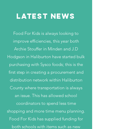
LATEST NEWS
Food For Kids is always looking to
improve efficiencies, this year both
Archie Stouffer in Minden and J.D
Hodgson in Haliburton have started bulk
purchasing with Sysco foods; this is the
first step in creating a procurement and
distribution network within Haliburton
County where transportation is always
an issue. This has allowed school
coordinators to spend less time
shopping and more time menu planning.
Food For Kids has supplied funding for
both schools with items such as new