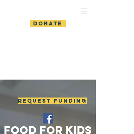
Food For Kids
DONATE
REQUEST FUNDING
food for kids