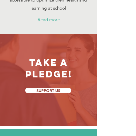
learning at school
Read more
Take a
Pledge!
SUPPORT US