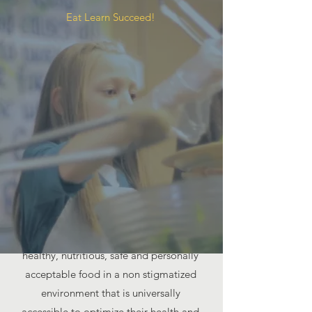
Eat Learn Succeed!
Our MISSION
Food For Kids works to ensure that all
children and youth have access to
healthy, nutritious, safe and personally
acceptable food in a non stigmatized
environment that is universally
accessible to optimize their health and