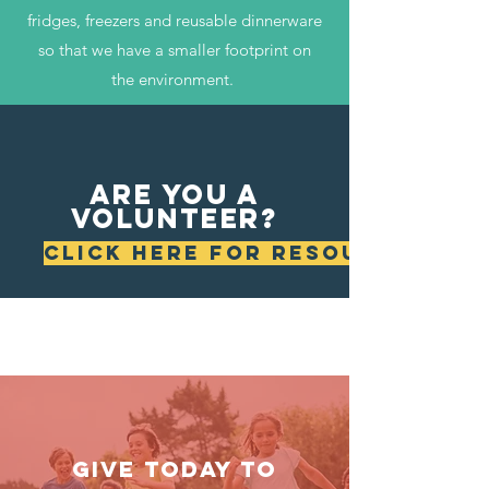
fridges, freezers and reusable dinnerware
so that we have a smaller footprint on
the environment.
are you a
volunteer?
CLICK HERE FOR RESOURCES
GIVE TODAY TO