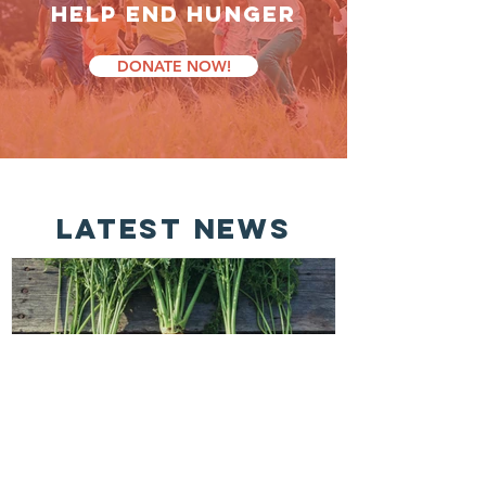
HELP End Hunger
DONATE NOW!
latest news